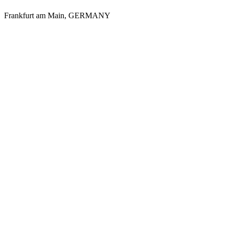
Frankfurt am Main
,
GERMANY