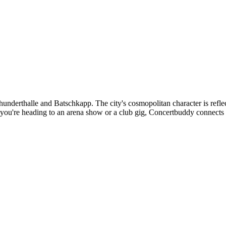
hrhunderthalle and Batschkapp. The city's cosmopolitan character is refl
r you're heading to an arena show or a club gig, Concertbuddy connects