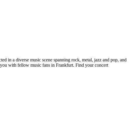
ected in a diverse music scene spanning rock, metal, jazz and pop, and
 you with fellow music fans in Frankfurt. Find your concert