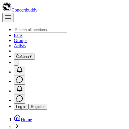
Concertbuddy
Fans
Groups
Artists
Čeština
▼
Log in
Register
Home