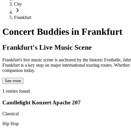
City
Frankfurt
Concert Buddies in
Frankfurt
Frankfurt's Live Music Scene
Frankfurt's live music scene is anchored by the historic Festhalle, Ja
Frankfurt is a key stop on major international touring routes. Whethe
companion today.
See more
1
entries found
Candlelight Konzert Apache 207
Classical
Hip Hop