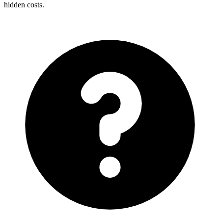
hidden costs.