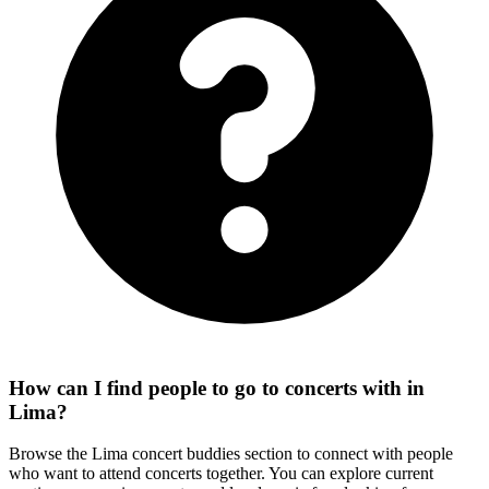
How can I find people to go to concerts with in
Lima?
Browse the Lima concert buddies section to connect with people
who want to attend concerts together. You can explore current