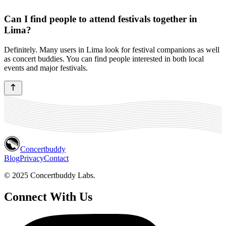
Can I find people to attend festivals together in
Lima?
Definitely. Many users in Lima look for festival companions as well
as concert buddies. You can find people interested in both local
events and major festivals.
Concertbuddy
Blog
Privacy
Contact
© 2025 Concertbuddy Labs.
Connect With Us