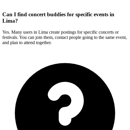
Can I find concert buddies for specific events in
Lima?
Yes. Many users in Lima create postings for specific concerts or
festivals. You can join them, contact people going to the same event,
and plan to attend together.