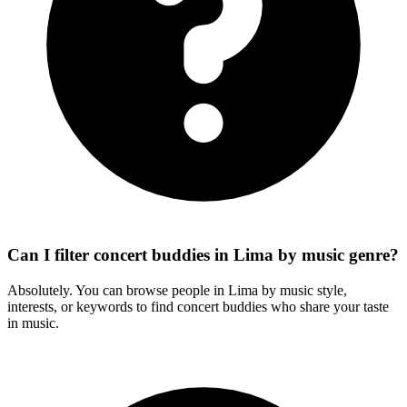
Can I filter concert buddies in Lima by music genre?
Absolutely. You can browse people in Lima by music style,
interests, or keywords to find concert buddies who share your taste
in music.