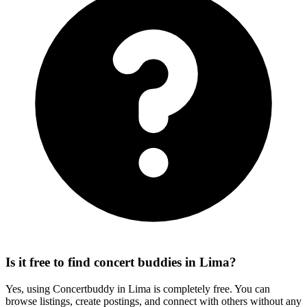
Is it free to find concert buddies in Lima?
Yes, using Concertbuddy in Lima is completely free. You can
browse listings, create postings, and connect with others without any