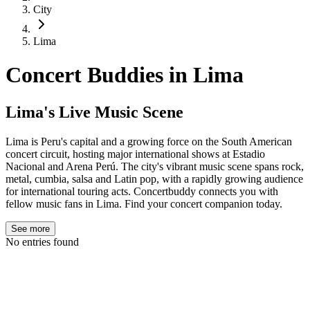
City
Lima
Concert Buddies in
Lima
Lima's Live Music Scene
Lima is Peru's capital and a growing force on the South American
concert circuit, hosting major international shows at Estadio
Nacional and Arena Perú. The city's vibrant music scene spans rock,
metal, cumbia, salsa and Latin pop, with a rapidly growing audience
for international touring acts. Concertbuddy connects you with
fellow music fans in Lima. Find your concert companion today.
See more
No entries found