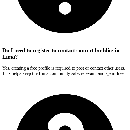
Do I need to register to contact concert buddies in
Lima?
Yes, creating a free profile is required to post or contact other users.
This helps keep the Lima community safe, relevant, and spam-free.