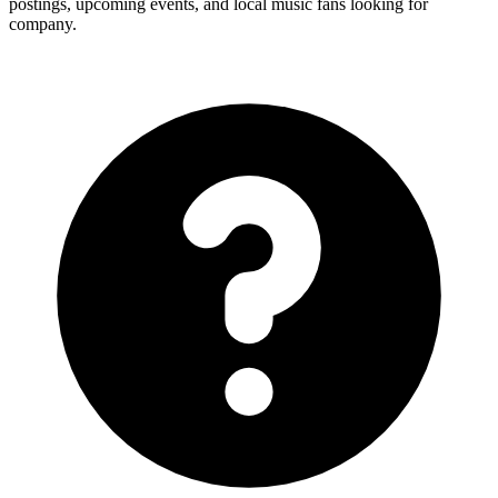
postings, upcoming events, and local music fans looking for
company.