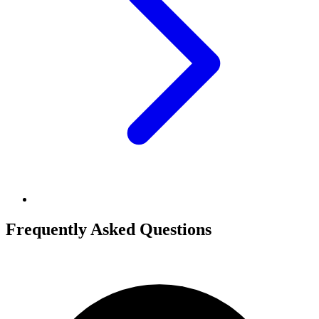
Frequently Asked Questions