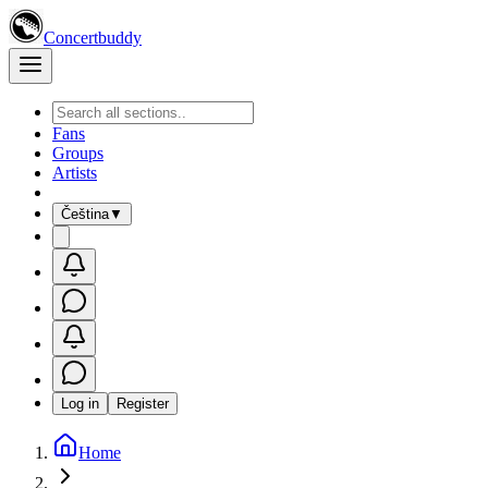
Concertbuddy
Fans
Groups
Artists
Čeština
▼
Log in
Register
Home