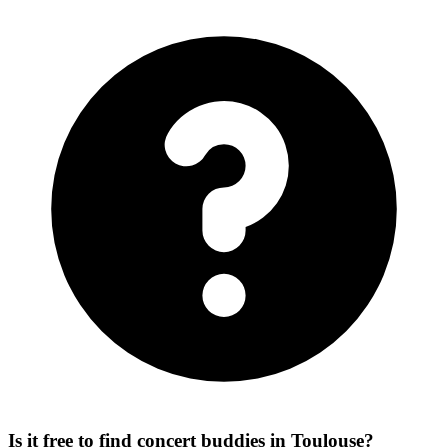
Is it free to find concert buddies in Toulouse?