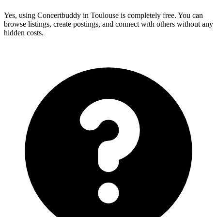
Yes, using Concertbuddy in Toulouse is completely free. You can
browse listings, create postings, and connect with others without any
hidden costs.