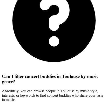
Can I filter concert buddies in Toulouse by music
genre?
Absolutely. You can browse people in Toulouse by music style,
interests, or keywords to find concert buddies who share your taste
in music.