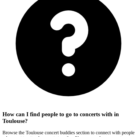
How can I find people to go to concerts with in
Toulouse?
Browse the Toulouse concert buddies section to connect with people