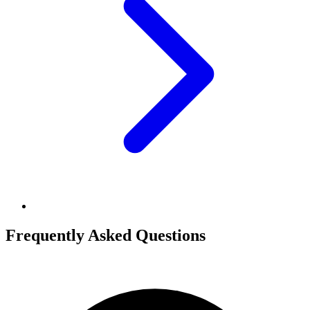
Frequently Asked Questions