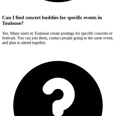
Can I find concert buddies for specific events in
Toulouse?
Yes. Many users in Toulouse create postings for specific concerts or
festivals. You can join them, contact people going to the same event,
and plan to attend together.