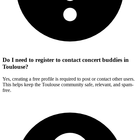
Do I need to register to contact concert buddies in
Toulouse?
Yes, creating a free profile is required to post or contact other users.
This helps keep the Toulouse community safe, relevant, and spam-
free.