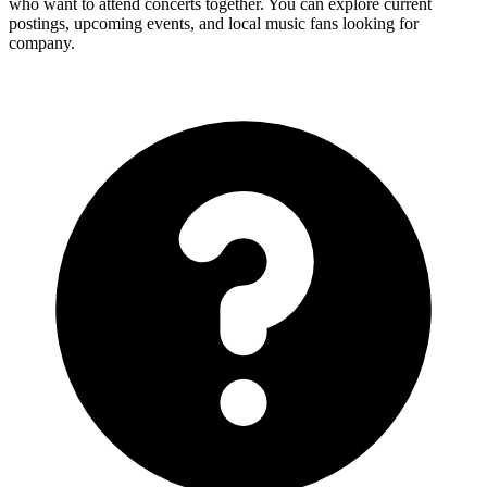
who want to attend concerts together. You can explore current
postings, upcoming events, and local music fans looking for
company.