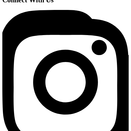
Connect With Us