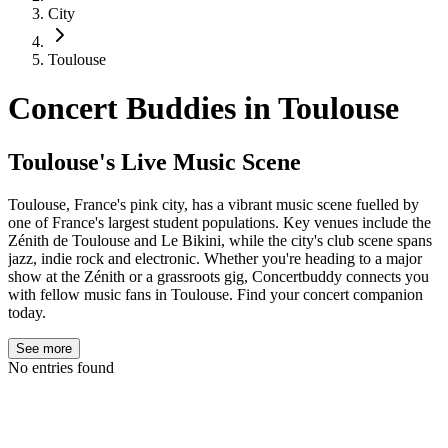
City
Toulouse
Concert Buddies in
Toulouse
Toulouse's Live Music Scene
Toulouse, France's pink city, has a vibrant music scene fuelled by
one of France's largest student populations. Key venues include the
Zénith de Toulouse and Le Bikini, while the city's club scene spans
jazz, indie rock and electronic. Whether you're heading to a major
show at the Zénith or a grassroots gig, Concertbuddy connects you
with fellow music fans in Toulouse. Find your concert companion
today.
See more
No entries found