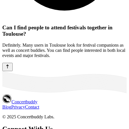
Can I find people to attend festivals together in
Toulouse?
Definitely. Many users in Toulouse look for festival companions as
well as concert buddies. You can find people interested in both local
events and major festivals.
Concertbuddy
Blog
Privacy
Contact
© 2025 Concertbuddy Labs.