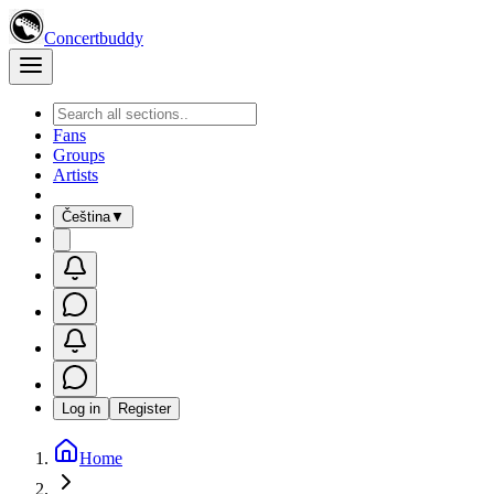
Concertbuddy
Fans
Groups
Artists
Čeština
▼
Log in
Register
Home