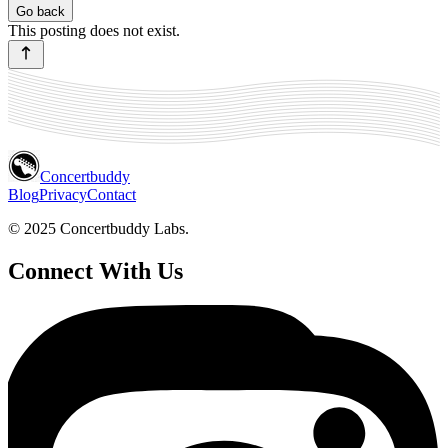
Go back
This posting does not exist.
Concertbuddy
Blog
Privacy
Contact
© 2025 Concertbuddy Labs.
Connect With Us