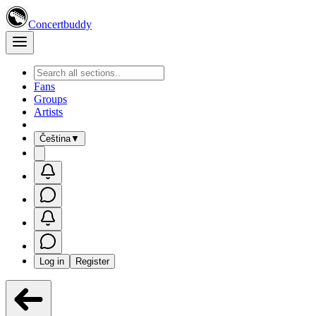
Concertbuddy
Fans
Groups
Artists
Čeština
▼
Log in
Register