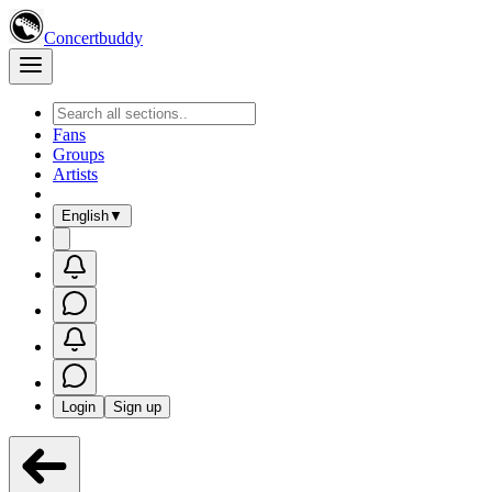
Concertbuddy
Fans
Groups
Artists
English
▼
Login
Sign up