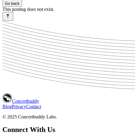
Go back
This posting does not exist.
Concertbuddy
Blog
Privacy
Contact
© 2025 Concertbuddy Labs.
Connect With Us