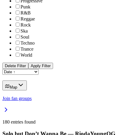
Progressive
Punk
R&B
Reggae
Rock
Ska
Soul
Techno
Trance
World
Delete Filter
Apply Filter
Map
Join fan groups
180
entries found
Solo but Don’t Wanna Be — RiodaYoungOG