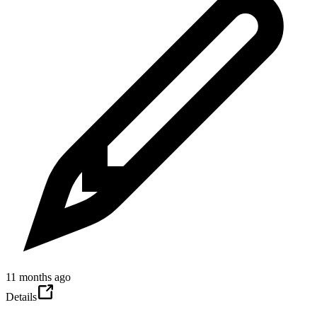
11 months ago
Details