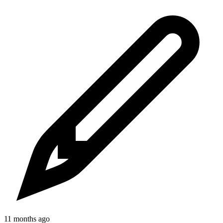
11 months ago