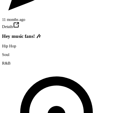
11 months ago
Details
Hey music fans! 🎶
Hip Hop
Soul
R&B