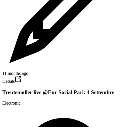
11 months ago
Details
Trentemøller live @Eur Social Park 4 Settembre
Electronic