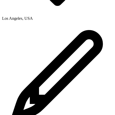
Los Angeles
,
USA