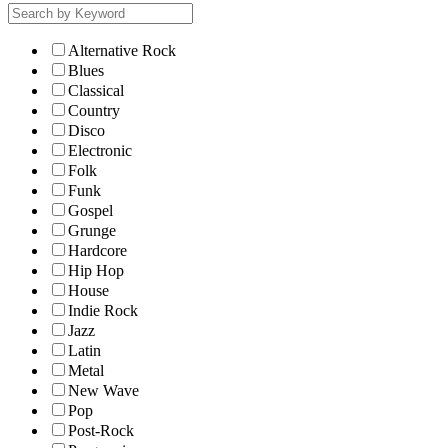
Alternative Rock
Blues
Classical
Country
Disco
Electronic
Folk
Funk
Gospel
Grunge
Hardcore
Hip Hop
House
Indie Rock
Jazz
Latin
Metal
New Wave
Pop
Post-Rock