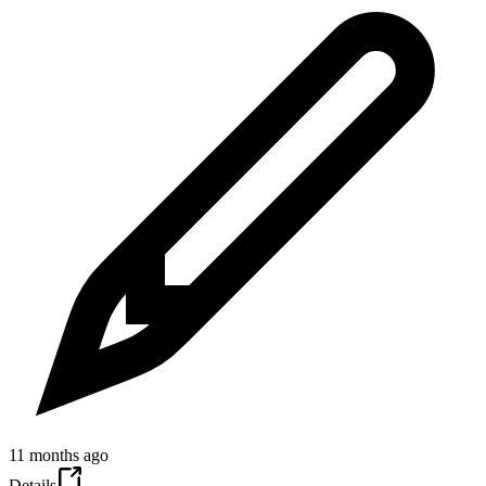
11 months ago
Details