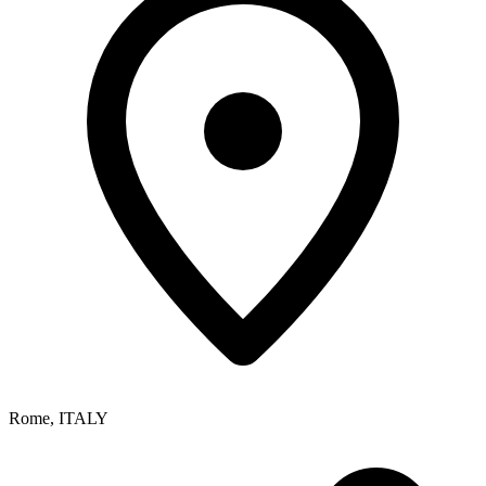
Rome
,
ITALY