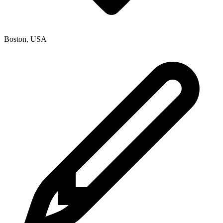
Boston
,
USA