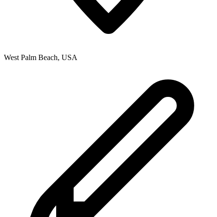
West Palm Beach
,
USA