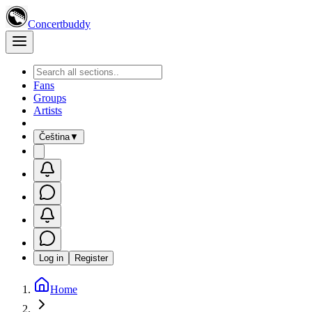
Concertbuddy
Fans
Groups
Artists
Čeština
▼
Log in
Register
Home