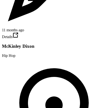
11 months ago
Details
McKinley Dixon
Hip Hop