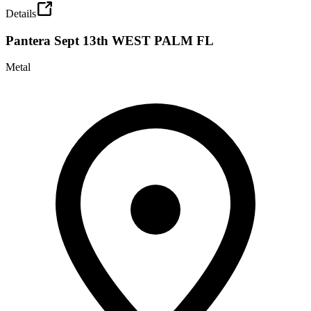
Details
Pantera Sept 13th WEST PALM FL
Metal