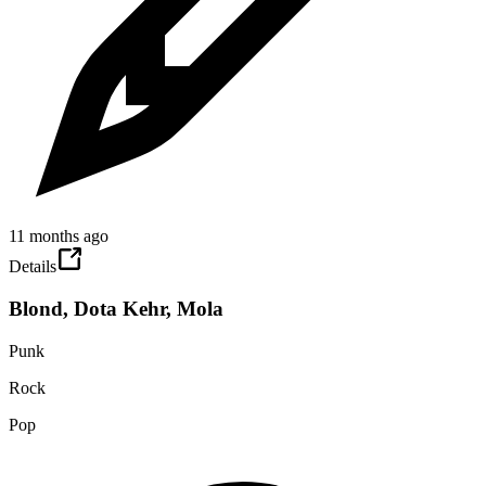
11 months ago
Details
Blond, Dota Kehr, Mola
Punk
Rock
Pop