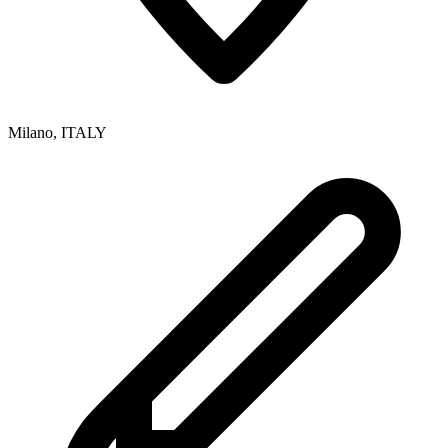
Milano
,
ITALY