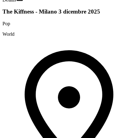
The Kiffness - Milano 3 dicembre 2025
Pop
World