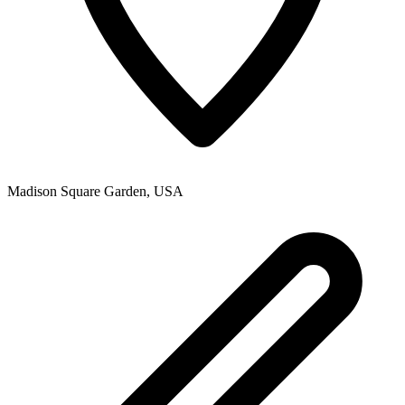
Madison Square Garden
,
USA