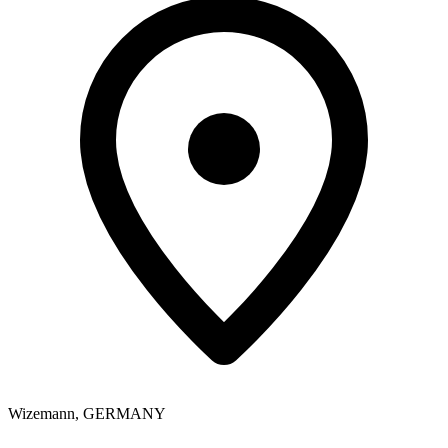
Wizemann
,
GERMANY