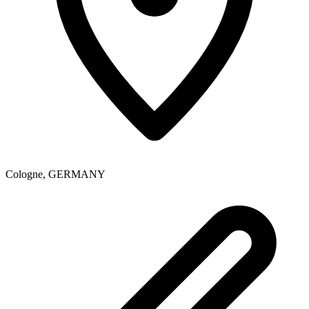
Cologne
,
GERMANY