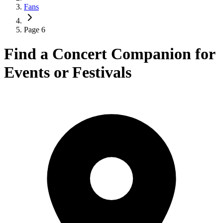
Fans
Page 6
Find a Concert Companion for
Events or Festivals