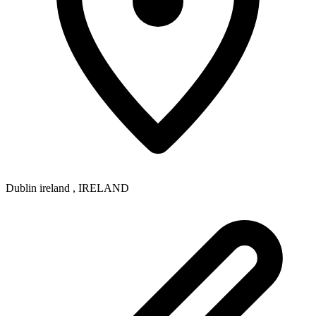
Dublin ireland
,
IRELAND