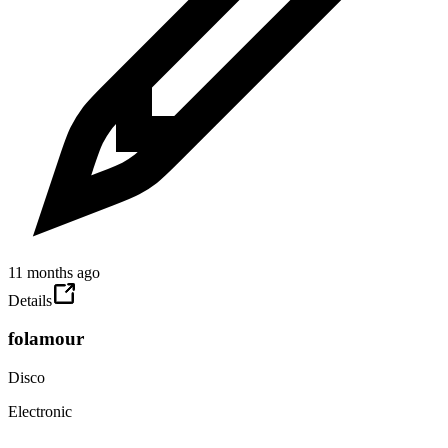
11 months ago
Details
folamour
Disco
Electronic