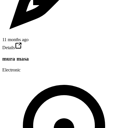
11 months ago
Details
mura masa
Electronic