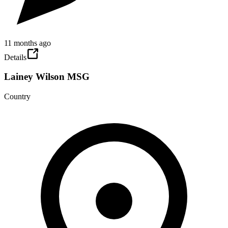
11 months ago
Details
Lainey Wilson MSG
Country