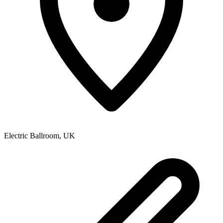
Electric Ballroom
,
UK