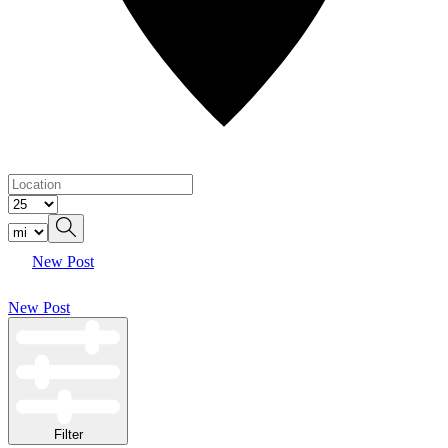
New Post
New Post
Filter