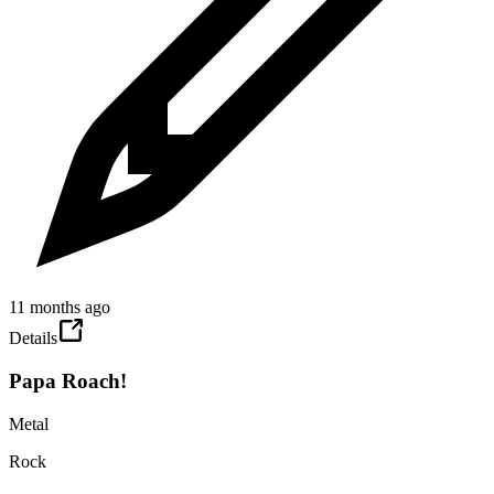
11 months ago
Details
Papa Roach!
Metal
Rock