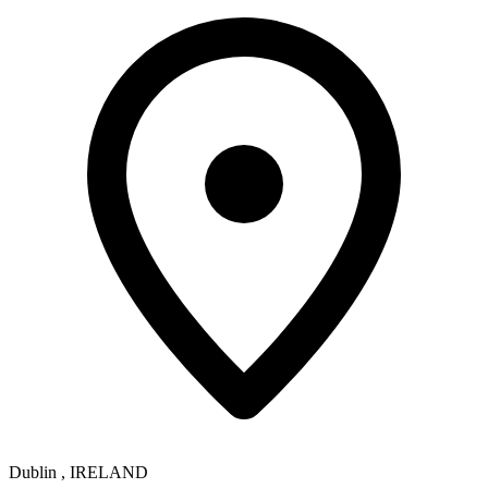
Dublin
,
IRELAND