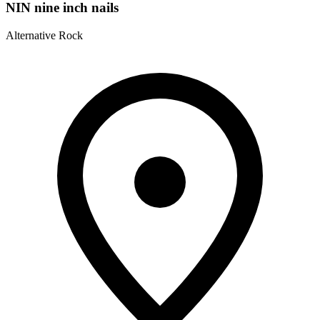
NIN nine inch nails
Alternative Rock