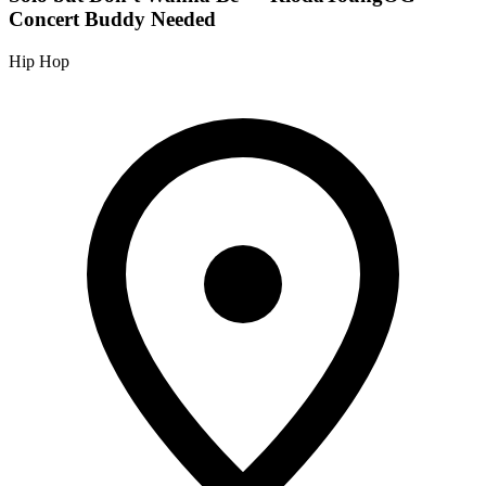
Concert Buddy Needed
Hip Hop