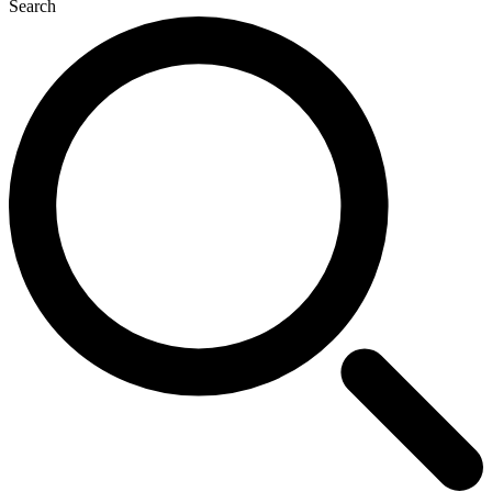
Search