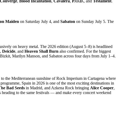
Converge
,
Blood Incantation
,
Cavalera
,
P.O.D.
, and
Testament
.
ron Maiden
on Saturday July 4, and
Sabaton
on Sunday July 5. The
lusively on heavy metal. The 2026 edition (August 5–8) is headlined
,
Deicide
, and
Heaven Shall Burn
also confirmed. For the biggest
p Bizkit, Marilyn Manson, and Sabaton across four days from July 1–4.
to the Mediterranean sunshine of Rock Imperium in Cartagena where
rogramme, Spain in 2026 is one of the most exciting destinations in
The Bad Seeds
in Madrid, and Azkena Rock bringing
Alice Cooper
,
ns heading to the same festivals — and make every concert weekend