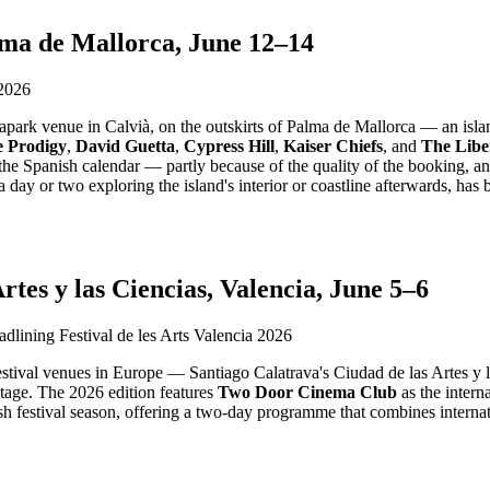
lma de Mallorca, June 12–14
apark venue in Calvià, on the outskirts of Palma de Mallorca — an island
 Prodigy
,
David Guetta
,
Cypress Hill
,
Kaiser Chiefs
, and
The Libe
in the Spanish calendar — partly because of the quality of the booking, an
a day or two exploring the island's interior or coastline afterwards, ha
rtes y las Ciencias, Valencia, June 5–6
r festival venues in Europe — Santiago Calatrava's Ciudad de las Artes y
stage. The 2026 edition features
Two Door Cinema Club
as the intern
anish festival season, offering a two-day programme that combines intern