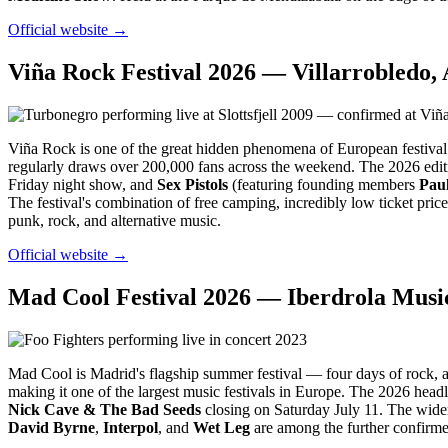
Official website →
Viña Rock Festival 2026 — Villarrobledo, 
Viña Rock is one of the great hidden phenomena of European festival cu
regularly draws over 200,000 fans across the weekend. The 2026 edi
Friday night show, and
Sex Pistols
(featuring founding members
Pau
The festival's combination of free camping, incredibly low ticket pric
punk, rock, and alternative music.
Official website →
Mad Cool Festival 2026 — Iberdrola Music
Mad Cool is Madrid's flagship summer festival — four days of rock, al
making it one of the largest music festivals in Europe. The 2026 head
Nick Cave & The Bad Seeds
closing on Saturday July 11. The wider
David Byrne
,
Interpol
, and
Wet Leg
are among the further confirme