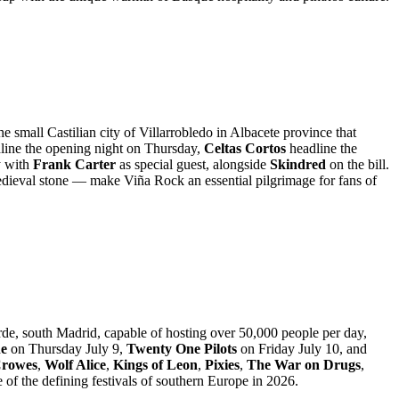
e small Castilian city of Villarrobledo in Albacete province that
line the opening night on Thursday,
Celtas Cortos
headline the
y with
Frank Carter
as special guest, alongside
Skindred
on the bill.
 medieval stone — make Viña Rock an essential pilgrimage for fans of
rde, south Madrid, capable of hosting over 50,000 people per day,
ne
on Thursday July 9,
Twenty One Pilots
on Friday July 10, and
Crowes
,
Wolf Alice
,
Kings of Leon
,
Pixies
,
The War on Drugs
,
of the defining festivals of southern Europe in 2026.