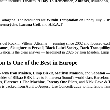
ineup includes
Trivium
,
A Day To Remember
,
Anthrax
,
Mastodon
,
 Cartagena. The headliners are
Within Temptation
on Friday July 3,
I
eensrÿche
,
Lacuna Coil
, and
H.E.A.T
.
ndas del Rock in Villena, Alicante — running since 2002 and focused exc
lames
,
Slaughter to Prevail
,
Black Label Society
,
Dark Tranquillity
o, Galicia is the clear answer — headlined in 2026 by Iron Maiden, Lim
on Is One of the Best in Europe
 — with
Iron Maiden
,
Limp Bizkit
,
Marilyn Manson
, and
Sabaton
— 
lsides of Bilbao BBK Live to Primavera Sound's world-class Barcelona p
rs
,
Florence + The Machine
,
Twenty One Pilots
, and
Nick Cave & 
r is packed from April to August. Use ConcertBuddy to find fellow fa