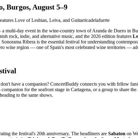
, Burgos, August 5–9
 a multi-day event in the wine-country town of Aranda de Duero in Bu
anish rock, indie, and alternative music, and the 2026 edition features
Le
Sonorama Ribera is the essential festival for understanding contempor
 wine region — one of Spain's most celebrated wine territories — adds a
tival
 but don't have a companion? ConcertBuddy connects you with fellow fan
 companion for the seafront stage in Cartagena, or a group to share the
 heading to the same shows.
ating the festival's 20th anniversary. The headliners are
Sabaton
on We