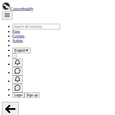
Concertbuddy
Fans
Groups
Artists
English
▼
Login
Sign up