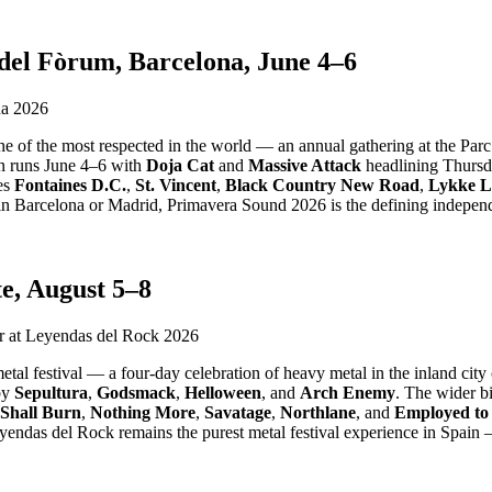
el Fòrum, Barcelona, June 4–6
e of the most respected in the world — an annual gathering at the Parc 
n runs June 4–6 with
Doja Cat
and
Massive Attack
headlining Thurs
res
Fontaines D.C.
,
St. Vincent
,
Black Country New Road
,
Lykke L
 Barcelona or Madrid, Primavera Sound 2026 is the defining independ
e, August 5–8
al festival — a four-day celebration of heavy metal in the inland city 
by
Sepultura
,
Godsmack
,
Helloween
, and
Arch Enemy
. The wider bi
Shall Burn
,
Nothing More
,
Savatage
,
Northlane
, and
Employed to
endas del Rock remains the purest metal festival experience in Spain 