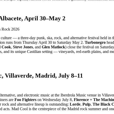
Albacete, April 30–May 2
lture — a three-day punk, ska, rock, and alternative festival held in th
tion runs from Thursday April 30 to Saturday May 2.
Turbonegro
head
l Cook
,
Steve Jones
, and
Glen Matlock
) close the festival on Saturda
es, and its unique Castilian setting — vineyards, red-earth plains, and
, Villaverde, Madrid, July 8–11
ternative, and electronic music at the Iberdrola Music venue in Villave
liners are
Foo Fighters
on Wednesday July 8,
Florence + The Machi
 rock and alternative lineup is outstanding:
Lorde
,
Pulp
,
The Black 
d acts. Mad Cool is the centrepiece of the Madrid rock summer and one 