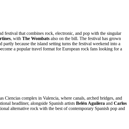
 festival that combines rock, electronic, and pop with the singular
rtines
, with
The Wombats
also on the bill. The festival has grown
d partly because the island setting turns the festival weekend into a
s become a popular travel format for European rock fans looking for a
 las Ciencias complex in Valencia, where canals, arched bridges, and
ational headliner, alongside Spanish artists
Belén Aguilera
and
Carlos
ational alternative rock with the best of contemporary Spanish pop and