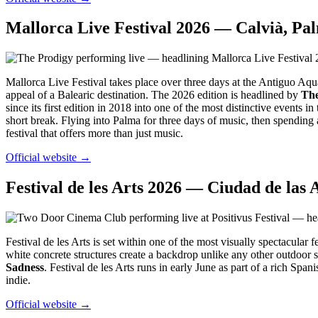
Mallorca Live Festival 2026 — Calvià, Pa
Mallorca Live Festival takes place over three days at the Antiguo Aqu
appeal of a Balearic destination. The 2026 edition is headlined by
The
since its first edition in 2018 into one of the most distinctive events 
short break. Flying into Palma for three days of music, then spending 
festival that offers more than just music.
Official website →
Festival de les Arts 2026 — Ciudad de las A
Festival de les Arts is set within one of the most visually spectacula
white concrete structures create a backdrop unlike any other outdoor 
Sadness
. Festival de les Arts runs in early June as part of a rich Sp
indie.
Official website →