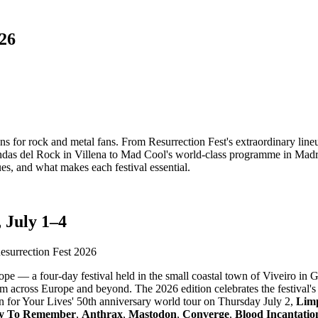
026
ions for rock and metal fans. From Resurrection Fest's extraordinary lin
as del Rock in Villena to Mad Cool's world-class programme in Madrid,
ues, and what makes each festival essential.
 July 1–4
pe — a four-day festival held in the small coastal town of Viveiro in Ga
m across Europe and beyond. The 2026 edition celebrates the festival's 
n for Your Lives' 50th anniversary world tour on Thursday July 2,
Limp
y To Remember
,
Anthrax
,
Mastodon
,
Converge
,
Blood Incantatio