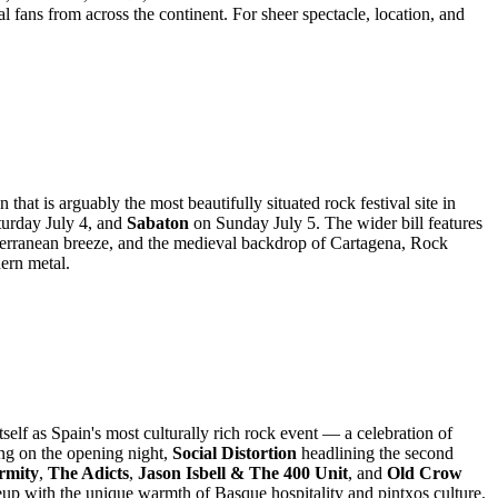
 fans from across the continent. For sheer spectacle, location, and
at is arguably the most beautifully situated rock festival site in
turday July 4, and
Sabaton
on Sunday July 5. The wider bill features
diterranean breeze, and the medieval backdrop of Cartagena, Rock
ern metal.
elf as Spain's most culturally rich rock event — a celebration of
ng on the opening night,
Social Distortion
headlining the second
rmity
,
The Adicts
,
Jason Isbell & The 400 Unit
, and
Old Crow
eup with the unique warmth of Basque hospitality and pintxos culture.