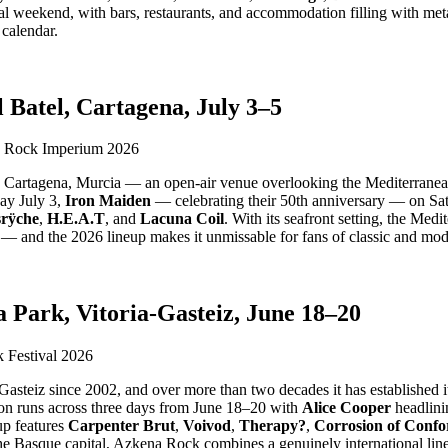
al weekend, with bars, restaurants, and accommodation filling with metal
 calendar.
Batel, Cartagena, July 3–5
 Cartagena, Murcia — an open-air venue overlooking the Mediterranean th
ay July 3,
Iron Maiden
— celebrating their 50th anniversary — on Sa
rÿche
,
H.E.A.T
, and
Lacuna Coil
. With its seafront setting, the Me
e — and the 2026 lineup makes it unmissable for fans of classic and mod
Park, Vitoria-Gasteiz, June 18–20
asteiz since 2002, and over more than two decades it has established its
ion runs across three days from June 18–20 with
Alice Cooper
headlini
up features
Carpenter Brut
,
Voivod
,
Therapy?
,
Corrosion of Confo
he Basque capital, Azkena Rock combines a genuinely international lin