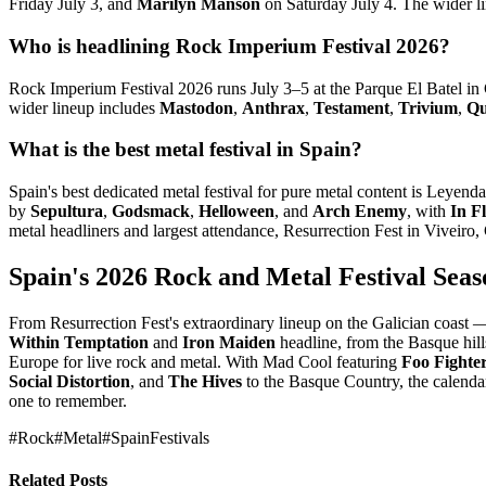
Friday July 3, and
Marilyn Manson
on Saturday July 4. The wider l
Who is headlining Rock Imperium Festival 2026?
Rock Imperium Festival 2026 runs July 3–5 at the Parque El Batel in
wider lineup includes
Mastodon
,
Anthrax
,
Testament
,
Trivium
,
Qu
What is the best metal festival in Spain?
Spain's best dedicated metal festival for pure metal content is Leye
by
Sepultura
,
Godsmack
,
Helloween
, and
Arch Enemy
, with
In F
metal headliners and largest attendance, Resurrection Fest in Viveir
Spain's 2026 Rock and Metal Festival Seas
From Resurrection Fest's extraordinary lineup on the Galician coast
Within Temptation
and
Iron Maiden
headline, from the Basque hil
Europe for live rock and metal. With Mad Cool featuring
Foo Fighte
Social Distortion
, and
The Hives
to the Basque Country, the calenda
one to remember.
#Rock
#Metal
#SpainFestivals
Related Posts