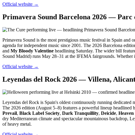
Official website →
Primavera Sound Barcelona 2026 — Parc d
Primavera Sound is the most prestigious music festival in Spain and on
agenda for independent music since 2001. The 2026 Barcelona editio
and
My Bloody Valentine
headlining Saturday. The wider bill featu
Sound Madrid) runs May 28–31 at the IFEMA fairgrounds. Whether in
Official website →
Leyendas del Rock 2026 — Villena, Alicant
Leyendas del Rock is Spain's oldest continuously running dedicated met
The 2026 edition (August 5–8) features a powerful lineup headlined 
Prevail
,
Black Label Society
,
Dark Tranquillity
,
Deicide
,
Heaven 
dry Mediterranean climate and spectacular mountainous backdrop, Ley
of heavy metal.
Official website →