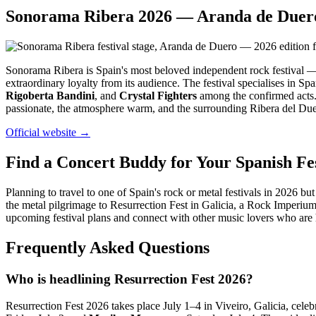
Sonorama Ribera 2026 — Aranda de Duero
Sonorama Ribera is Spain's most beloved independent rock festival —
extraordinary loyalty from its audience. The festival specialises in Sp
Rigoberta Bandini
, and
Crystal Fighters
among the confirmed acts. 
passionate, the atmosphere warm, and the surrounding Ribera del Duero
Official website →
Find a Concert Buddy for Your Spanish Fes
Planning to travel to one of Spain's rock or metal festivals in 2026
the metal pilgrimage to Resurrection Fest in Galicia, a Rock Imperium
upcoming festival plans and connect with other music lovers who are
Frequently Asked Questions
Who is headlining Resurrection Fest 2026?
Resurrection Fest 2026 takes place July 1–4 in Viveiro, Galicia, celebr