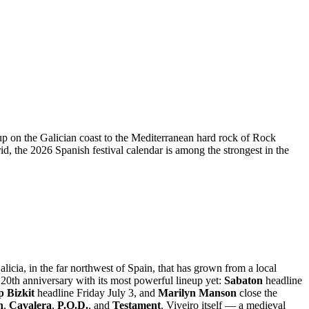
eup on the Galician coast to the Mediterranean hard rock of Rock
 the 2026 Spanish festival calendar is among the strongest in the
licia, in the far northwest of Spain, that has grown from a local
20th anniversary with its most powerful lineup yet:
Sabaton
headline
 Bizkit
headline Friday July 3, and
Marilyn Manson
close the
n
,
Cavalera
,
P.O.D.
, and
Testament
. Viveiro itself — a medieval