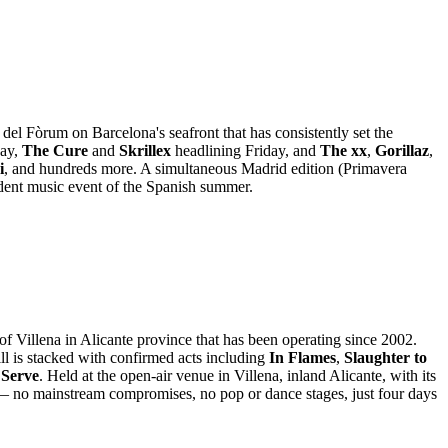
del Fòrum on Barcelona's seafront that has consistently set the
day,
The Cure
and
Skrillex
headlining Friday, and
The xx
,
Gorillaz
,
i
, and hundreds more. A simultaneous Madrid edition (Primavera
ent music event of the Spanish summer.
of Villena in Alicante province that has been operating since 2002.
ll is stacked with confirmed acts including
In Flames
,
Slaughter to
 Serve
. Held at the open-air venue in Villena, inland Alicante, with its
— no mainstream compromises, no pop or dance stages, just four days