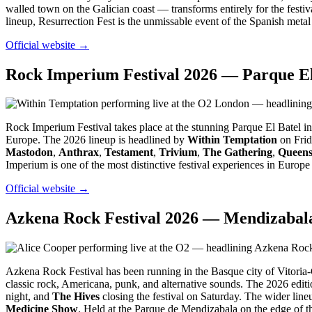
walled town on the Galician coast — transforms entirely for the festiv
lineup, Resurrection Fest is the unmissable event of the Spanish metal
Official website →
Rock Imperium Festival 2026 — Parque El 
Rock Imperium Festival takes place at the stunning Parque El Batel in
Europe. The 2026 lineup is headlined by
Within Temptation
on Frid
Mastodon
,
Anthrax
,
Testament
,
Trivium
,
The Gathering
,
Queens
Imperium is one of the most distinctive festival experiences in Europ
Official website →
Azkena Rock Festival 2026 — Mendizabala 
Azkena Rock Festival has been running in the Basque city of Vitoria-G
classic rock, Americana, punk, and alternative sounds. The 2026 edit
night, and
The Hives
closing the festival on Saturday. The wider line
Medicine Show
. Held at the Parque de Mendizabala on the edge of t