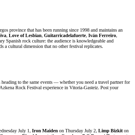
rgos province that has been running since 1998 and maintains an
iva
,
Love of Lesbian
,
Guitarricadelafuerte
,
Iván Ferreiro
,
ary Spanish rock culture: the audience is knowledgeable and
 cultural dimension that no other festival replicates.
s heading to the same events — whether you need a travel partner for
 Azkena Rock Festival experience in Vitoria-Gasteiz. Post your
dnesday July 1,
Iron Maiden
on Thursday July 2,
Limp Bizkit
on