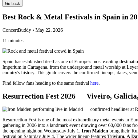
Go back
Best Rock & Metal Festivals in Spain in 2
ConcertBuddy • May 22, 2026
11 minutes
Spain has established itself as one of Europe's most exciting destinat
Imperium in Cartagena, from the underground metal worship at Leyend
country's history. This guide covers the confirmed lineups, dates, ven
Find fellow fans heading to the same festival
here
.
Resurrection Fest 2026 — Viveiro, Galicia,
Resurrection Fest is one of the most extraordinary metal events in Euro
gathering in 2006 into a landmark event drawing over 60,000 fans fro
the opening night on Wednesday July 1,
Iron Maiden
bring their 'Ru
festival on Saturday July 4. The wider lineup features
Trivium
,
A Da