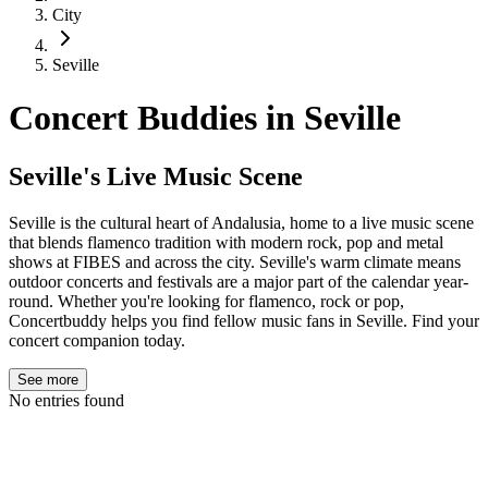
City
Seville
Concert Buddies in
Seville
Seville's Live Music Scene
Seville is the cultural heart of Andalusia, home to a live music scene
that blends flamenco tradition with modern rock, pop and metal
shows at FIBES and across the city. Seville's warm climate means
outdoor concerts and festivals are a major part of the calendar year-
round. Whether you're looking for flamenco, rock or pop,
Concertbuddy helps you find fellow music fans in Seville. Find your
concert companion today.
See more
No entries found