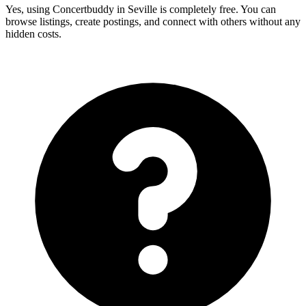
Yes, using Concertbuddy in Seville is completely free. You can
browse listings, create postings, and connect with others without any
hidden costs.