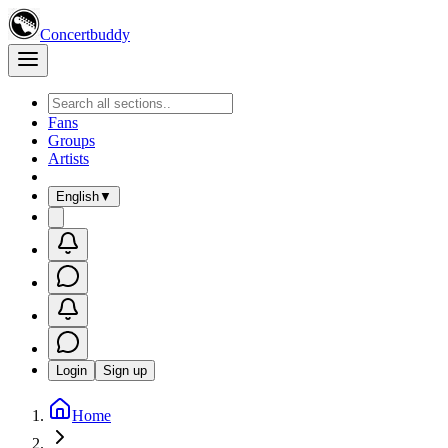
Concertbuddy
Fans
Groups
Artists
English
▼
Login
Sign up
Home