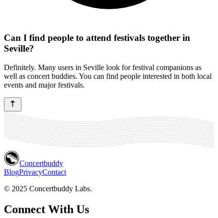
Can I find people to attend festivals together in
Seville?
Definitely. Many users in Seville look for festival companions as
well as concert buddies. You can find people interested in both local
events and major festivals.
Concertbuddy
Blog
Privacy
Contact
© 2025 Concertbuddy Labs.
Connect With Us