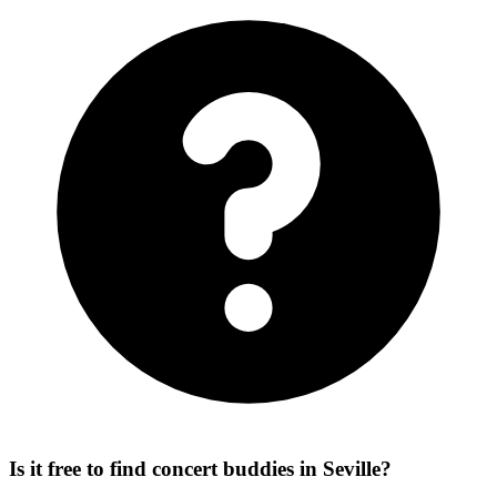
Is it free to find concert buddies in Seville?