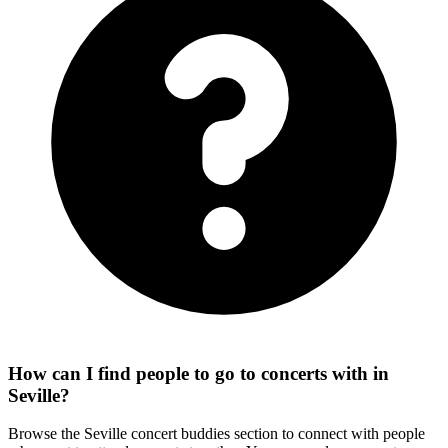
How can I find people to go to concerts with in
Seville?
Browse the Seville concert buddies section to connect with people