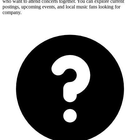
who want to attend concerts together. You can explore current
postings, upcoming events, and local music fans looking for
company.