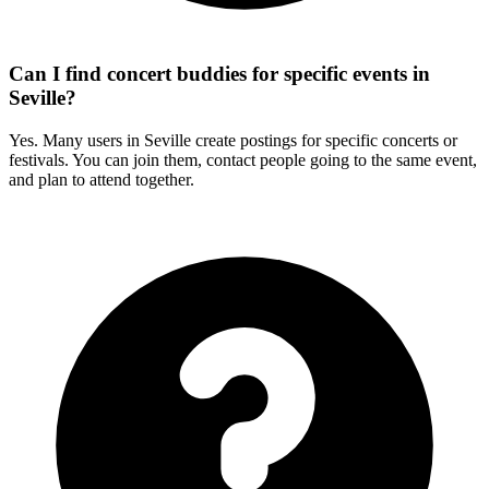
Can I find concert buddies for specific events in
Seville?
Yes. Many users in Seville create postings for specific concerts or
festivals. You can join them, contact people going to the same event,
and plan to attend together.