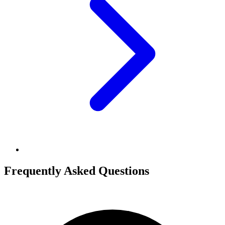
Frequently Asked Questions