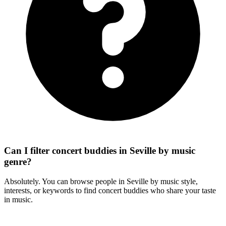
Can I filter concert buddies in Seville by music
genre?
Absolutely. You can browse people in Seville by music style,
interests, or keywords to find concert buddies who share your taste
in music.