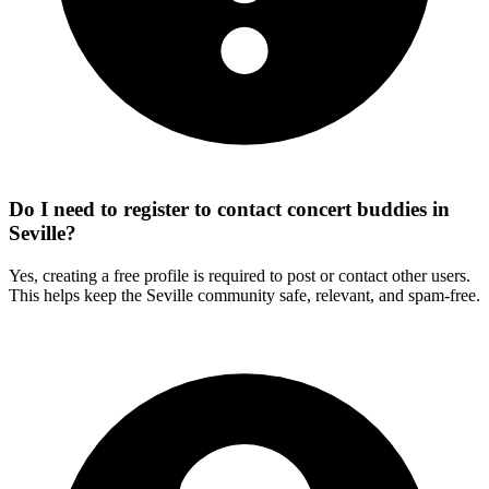
Do I need to register to contact concert buddies in
Seville?
Yes, creating a free profile is required to post or contact other users.
This helps keep the Seville community safe, relevant, and spam-free.