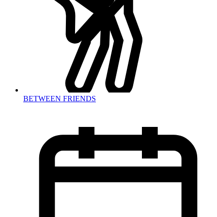
BETWEEN FRIENDS