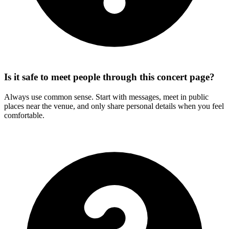
Is it safe to meet people through this concert page?
Always use common sense. Start with messages, meet in public
places near the venue, and only share personal details when you feel
comfortable.