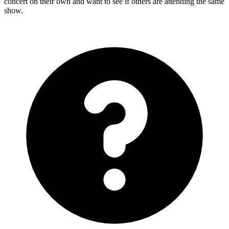
concert on their own and want to see if others are attending the same
show.