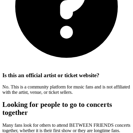
Is this an official artist or ticket website?
No. This is a community platform for music fans and is not affiliated
with the artist, venue, or ticket sellers.
Looking for people to go to concerts
together
Many fans look for others to attend BETWEEN FRIENDS concerts
together, whether it is their first show or they are longtime fans.