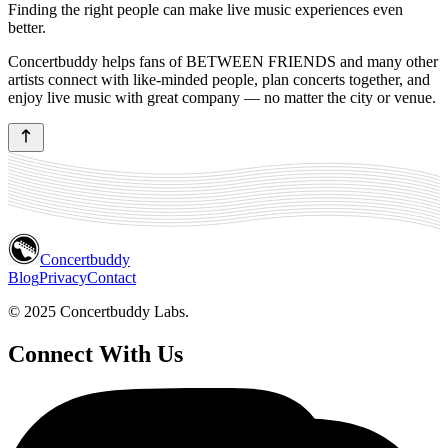
Finding the right people can make live music experiences even
better.
Concertbuddy helps fans of BETWEEN FRIENDS and many other
artists connect with like-minded people, plan concerts together, and
enjoy live music with great company — no matter the city or venue.
Concertbuddy
Blog
Privacy
Contact
© 2025 Concertbuddy Labs.
Connect With Us