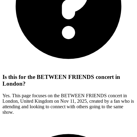
Is this for the BETWEEN FRIENDS concert in
London?
Yes. This page focuses on the BETWEEN FRIENDS concert in
London, United Kingdom on Nov 11, 2025, created by a fan who is
attending and looking to connect with others going to the same
show.