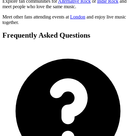
Explore fan communities for
Alternative Rock
or
Indie Rock
and
meet people who love the same music.
Meet other fans attending events at
London
and enjoy live music
together.
Frequently Asked Questions