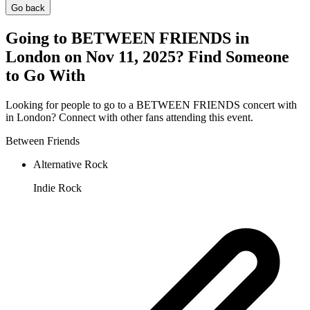
Go back
Going to BETWEEN FRIENDS in
London on Nov 11, 2025? Find Someone
to Go With
Looking for people to go to a BETWEEN FRIENDS concert with
in London? Connect with other fans attending this event.
Between Friends
Alternative Rock
Indie Rock