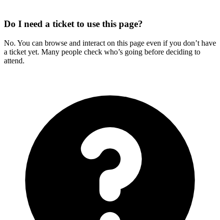
Do I need a ticket to use this page?
No. You can browse and interact on this page even if you don’t have
a ticket yet. Many people check who’s going before deciding to
attend.