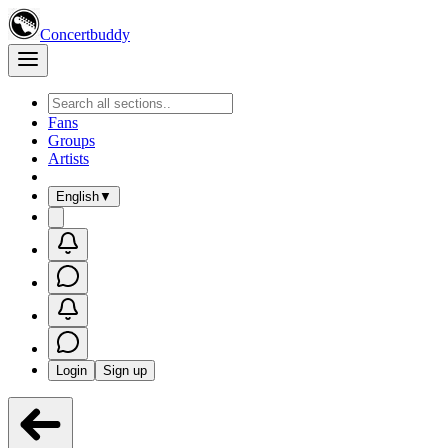
Concertbuddy
Fans
Groups
Artists
English
▼
Login
Sign up