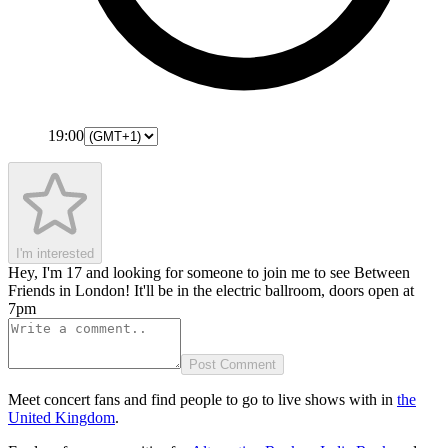
19:00
I'm interested
Hey, I'm 17 and looking for someone to join me to see Between
Friends in London! It'll be in the electric ballroom, doors open at
7pm
Post Comment
Meet concert fans and find people to go to live shows with in
the
United Kingdom
.