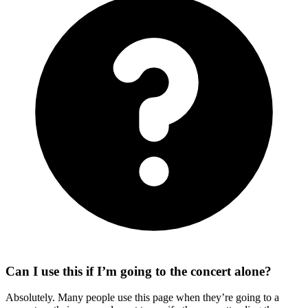
Can I use this if I’m going to the concert alone?
Absolutely. Many people use this page when they’re going to a