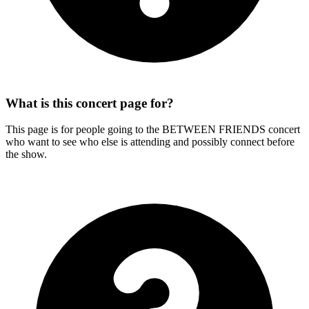
What is this concert page for?
This page is for people going to the BETWEEN FRIENDS concert
who want to see who else is attending and possibly connect before
the show.