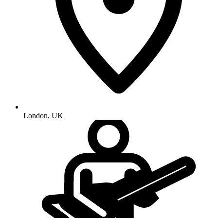
London
,
UK