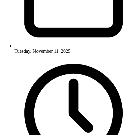
Tuesday, November 11, 2025