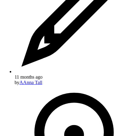
11 months ago
by
A
Anna Tall