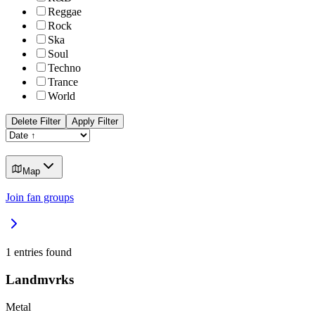
Reggae
Rock
Ska
Soul
Techno
Trance
World
Delete Filter
Apply Filter
Map
Join fan groups
1
entries found
Landmvrks
Metal