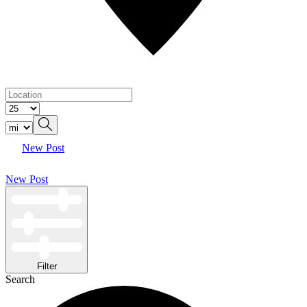
New Post
New Post
Filter
Search