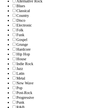
Alternative Rock
Blues
Classical
Country
Disco
Electronic
Folk
Funk
Gospel
Grunge
Hardcore
Hip Hop
House
Indie Rock
Jazz
Latin
Metal
New Wave
Pop
Post-Rock
Progressive
Punk
R&B