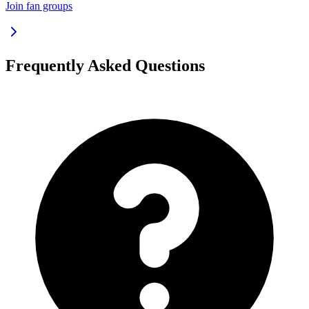
Join fan groups
Frequently Asked Questions