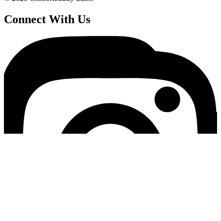
Connect With Us