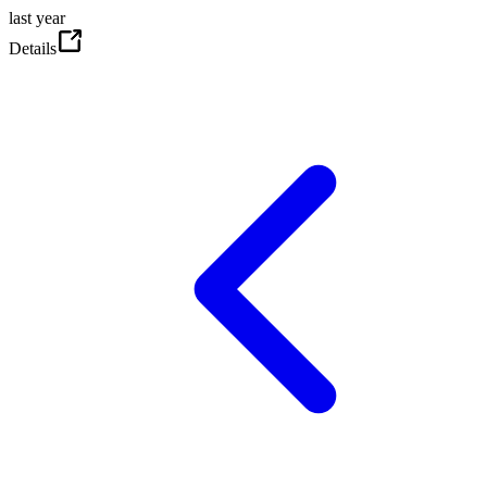
last year
Details