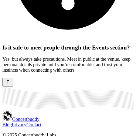
Is it safe to meet people through the Events section?
Yes, but always take precautions. Meet in public at the venue, keep
personal details private until you’re comfortable, and trust your
instincts when connecting with others.
Concertbuddy
Blog
Privacy
Contact
© 2025 Concertbuddy Labs.