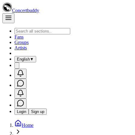
Concertbuddy
Fans
Groups
Artists
English
▼
Login
Sign up
Home