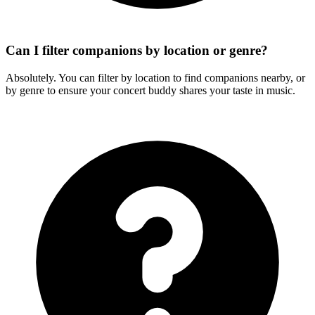
Can I filter companions by location or genre?
Absolutely. You can filter by location to find companions nearby, or
by genre to ensure your concert buddy shares your taste in music.