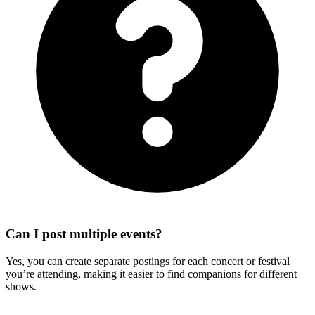
Can I post multiple events?
Yes, you can create separate postings for each concert or festival
you’re attending, making it easier to find companions for different
shows.