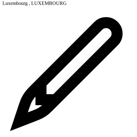
Luxembourg
,
LUXEMBOURG