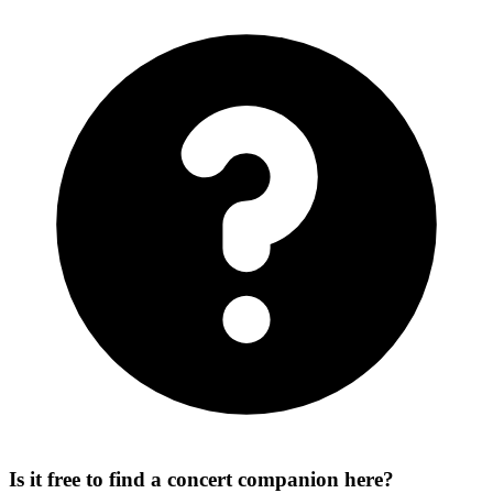
Is it free to find a concert companion here?