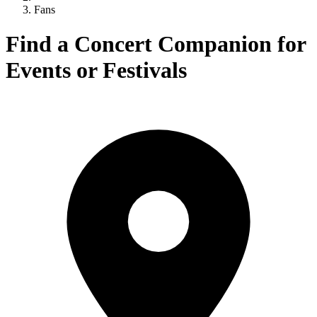
Fans
Find a Concert Companion for
Events or Festivals