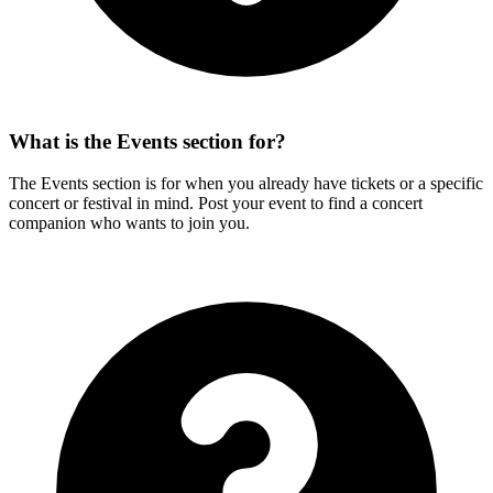
What is the Events section for?
The Events section is for when you already have tickets or a specific
concert or festival in mind. Post your event to find a concert
companion who wants to join you.