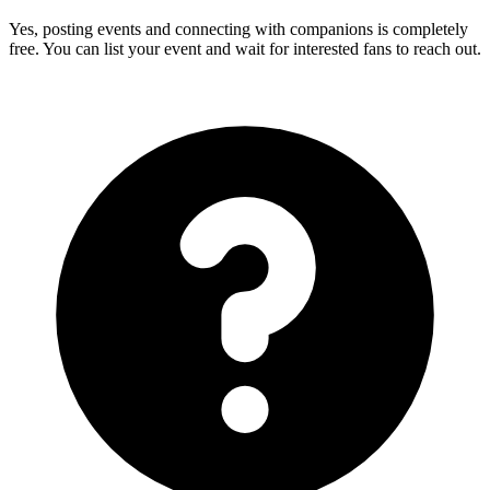
Yes, posting events and connecting with companions is completely
free. You can list your event and wait for interested fans to reach out.