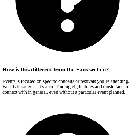
How is this different from the Fans section?
Events is focused on specific concerts or festivals you’re attending.
Fans is broader — it’s about finding gig buddies and music fans to
connect with in general, even without a particular event planned.